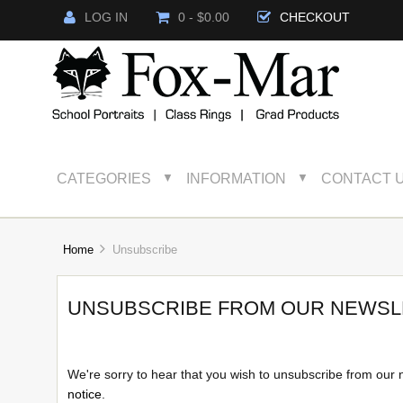
LOG IN
0 - $0.00
CHECKOUT
CATEGORIES
INFORMATION
CONTACT 
▼
▼
Home
Unsubscribe
UNSUBSCRIBE FROM OUR NEWSL
We're sorry to hear that you wish to unsubscribe from our 
notice
.