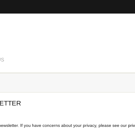
US
ETTER
newsletter. If you have concerns about your privacy, please see our
pri