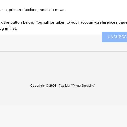
ucts, price reductions, and site news.
click the button below. You will be taken to your account-preferences pag
 in first.
UNSUBSC
Copyright © 2026
Fox-Mar "Photo Shopping"