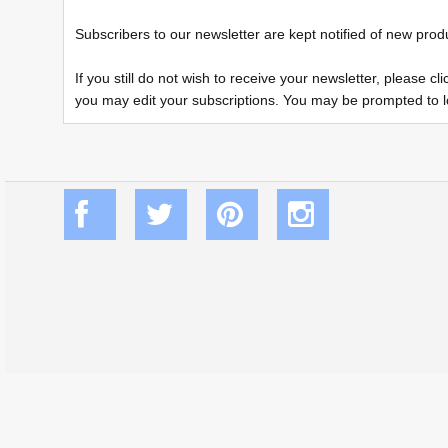
Subscribers to our newsletter are kept notified of new prod
If you still do not wish to receive your newsletter, please 
you may edit your subscriptions. You may be prompted to log