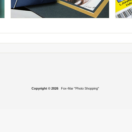
Copyright © 2026
Fox-Mar "Photo Shopping"