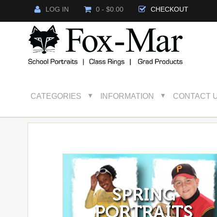
LOG IN
0 - $0.00
CHECKOUT
CATEGORIES
INFORMATION
CONTACT 
▼
▼