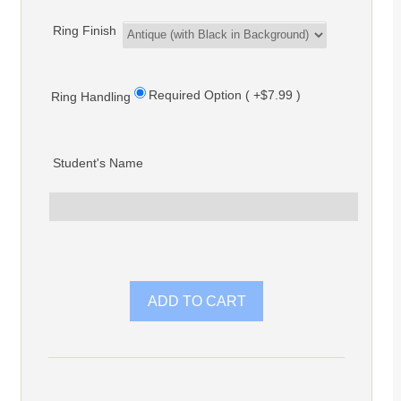
Ring Finish
Required Option ( +$7.99 )
Ring Handling
Student's Name