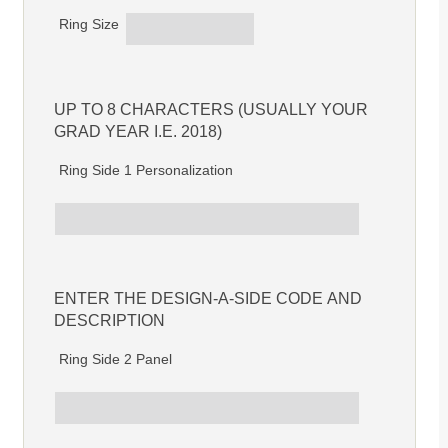
Ring Size
UP TO 8 CHARACTERS (USUALLY YOUR
GRAD YEAR I.E. 2018)
Ring Side 1 Personalization
ENTER THE DESIGN-A-SIDE CODE AND
DESCRIPTION
Ring Side 2 Panel