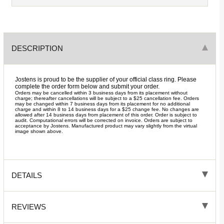
DESCRIPTION
Jostens is proud to be the supplier of your official class ring. Please
complete the order form below and submit your order.
Orders may be cancelled within 3 business days from its placement without
charge; thereafter cancellations will be subject to a $25 cancellation fee. Orders
may be changed within 7 business days from its placement for no additional
charge and within 8 to 14 business days for a $25 change fee. No changes are
allowed after 14 business days from placement of this order. Order is subject to
audit. Computational errors will be corrected on invoice. Orders are subject to
acceptance by Jostens. Manufactured product may vary slightly from the virtual
image shown above.
DETAILS
REVIEWS