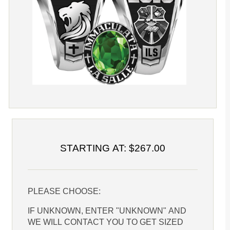
STARTING AT: $267.00
PLEASE CHOOSE:
IF UNKNOWN, ENTER "UNKNOWN" AND
WE WILL CONTACT YOU TO GET SIZED