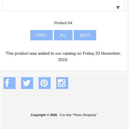
Product 3/4
PREV
ALL
NEXT
This product was added to our catalog on Friday 20 November,
2015.
Copyright © 2026
Fox-Mar "Photo Shopping"