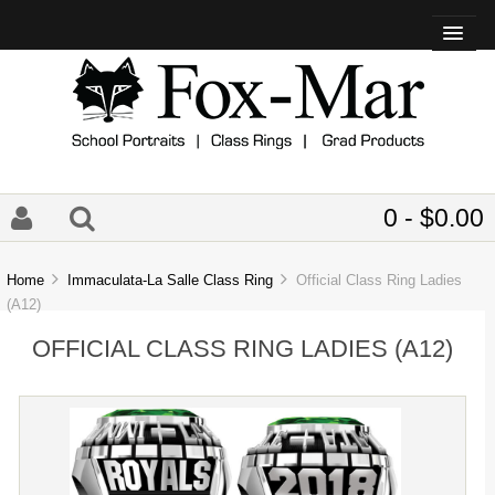
0 - $0.00
Home
Immaculata-La Salle Class Ring
Official Class Ring Ladies
(A12)
OFFICIAL CLASS RING LADIES (A12)