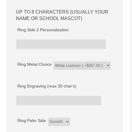
UP TO 8 CHARACTERS (USUALLY YOUR
NAME OR SCHOOL MASCOT)
Ring Side 2 Personalization
Ring Metal Choice
Ring Engraving (max 30 char's)
Ring Palm Side