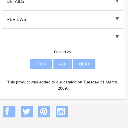
DETAILS
REVIEWS
Product 2/2
PREV
ALL
NEXT
This product was added to our catalog on Tuesday 31 March,
2009.