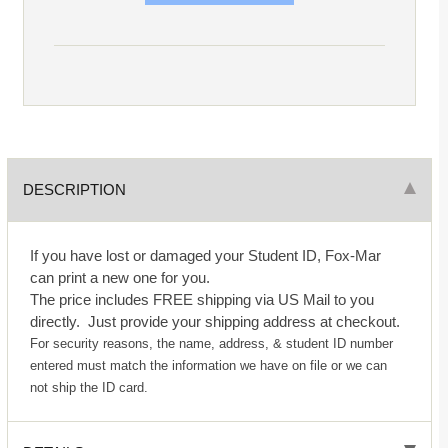
DESCRIPTION
If you have lost or damaged your Student ID, Fox-Mar
can print a new one for you.
The price includes FREE shipping via US Mail to you
directly. Just provide your shipping address at checkout.
For security reasons, the name, address, & student ID number
entered must match the information we have on file or we can
not ship the ID card.