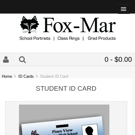
0 - $0.00
Home
ID Cards
Student ID Card
STUDENT ID CARD