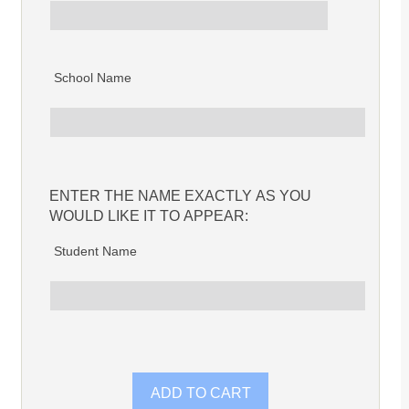
School Name
ENTER THE NAME EXACTLY AS YOU
WOULD LIKE IT TO APPEAR:
Student Name