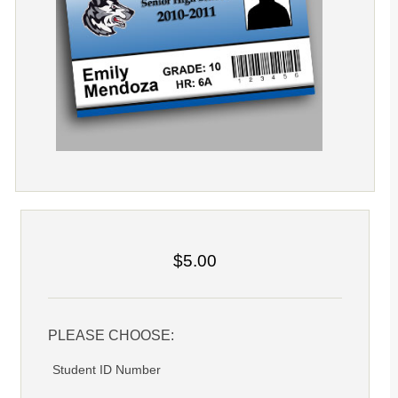
$5.00
PLEASE CHOOSE:
Student ID Number