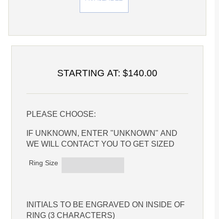
STARTING AT: $140.00
PLEASE CHOOSE:
IF UNKNOWN, ENTER "UNKNOWN" AND
WE WILL CONTACT YOU TO GET SIZED
Ring Size
INITIALS TO BE ENGRAVED ON INSIDE OF
RING (3 CHARACTERS)