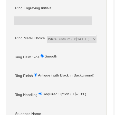
Ring Engraving Initials
Ring Metal Choice
Smooth
Ring Palm Side
Antique (with Black in Background)
Ring Finish
Required Option ( +$7.99 )
Ring Handling
Student's Name