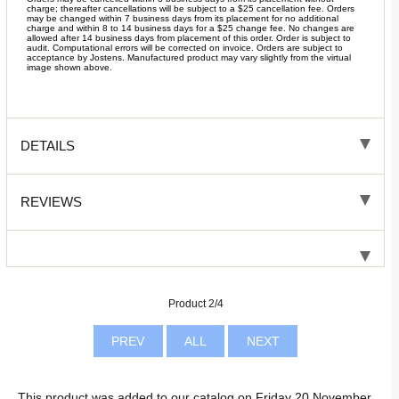
charge; thereafter cancellations will be subject to a $25 cancellation fee. Orders
may be changed within 7 business days from its placement for no additional
charge and within 8 to 14 business days for a $25 change fee. No changes are
allowed after 14 business days from placement of this order. Order is subject to
audit. Computational errors will be corrected on invoice. Orders are subject to
acceptance by Jostens. Manufactured product may vary slightly from the virtual
image shown above.
DETAILS
REVIEWS
Product 2/4
PREV
ALL
NEXT
This product was added to our catalog on Friday 20 November,