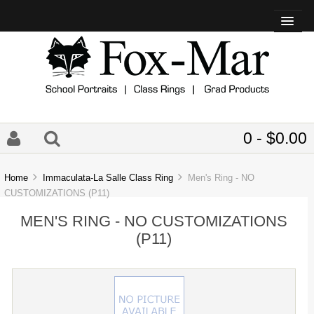
0 - $0.00
Home
Immaculata-La Salle Class Ring
Men's Ring - NO
CUSTOMIZATIONS (P11)
MEN'S RING - NO CUSTOMIZATIONS
(P11)