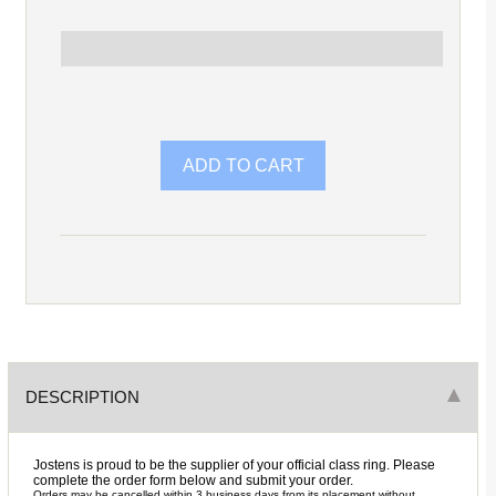
DESCRIPTION
Jostens is proud to be the supplier of your official class ring. Please
complete the order form below and submit your order.
Orders may be cancelled within 3 business days from its placement without