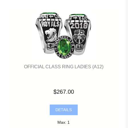
OFFICIAL CLASS RING LADIES (A12)
$267.00
DETAILS
Max: 1