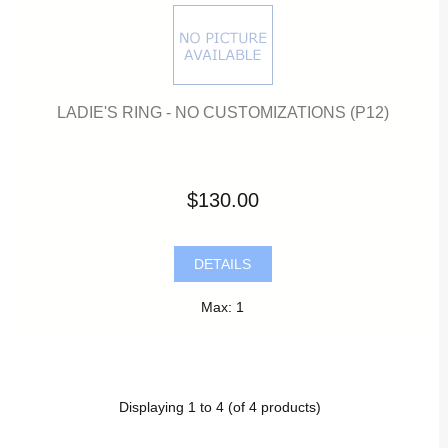
LADIE'S RING - NO CUSTOMIZATIONS (P12)
$130.00
DETAILS
Max: 1
Displaying
1
to
4
(of
4
products)