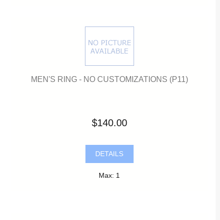
MEN'S RING - NO CUSTOMIZATIONS (P11)
$140.00
DETAILS
Max: 1