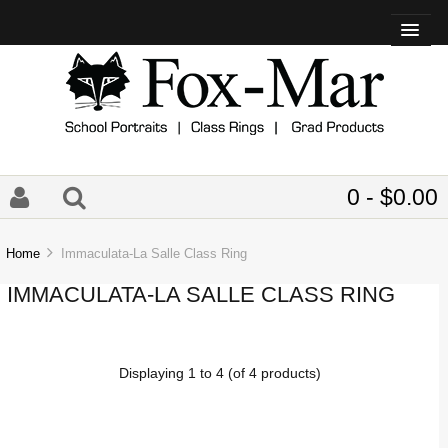
0 - $0.00
Home
Immaculata-La Salle Class Ring
IMMACULATA-LA SALLE CLASS RING
Displaying
1
to
4
(of
4
products)