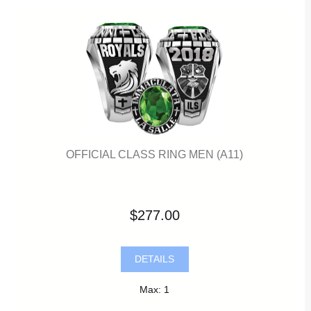
OFFICIAL CLASS RING MEN (A11)
$277.00
DETAILS
Max: 1