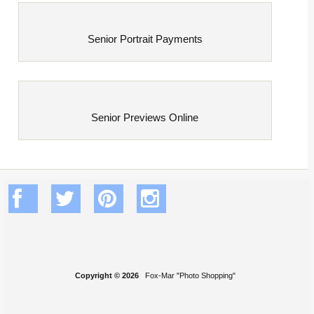
Senior Portrait Payments
Senior Previews Online
Copyright © 2026
Fox-Mar "Photo Shopping"