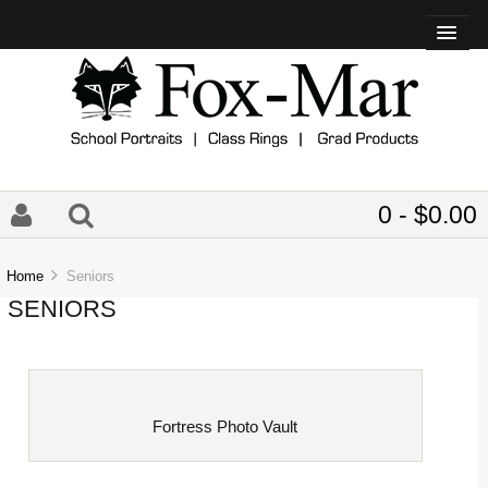
0 - $0.00
Home
Seniors
SENIORS
Fortress Photo Vault