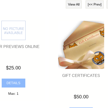
View All
[<< Prev]
R PREVIEWS ONLINE
$25.00
GIFT CERTIFICATES
DETAILS
Max: 1
$50.00