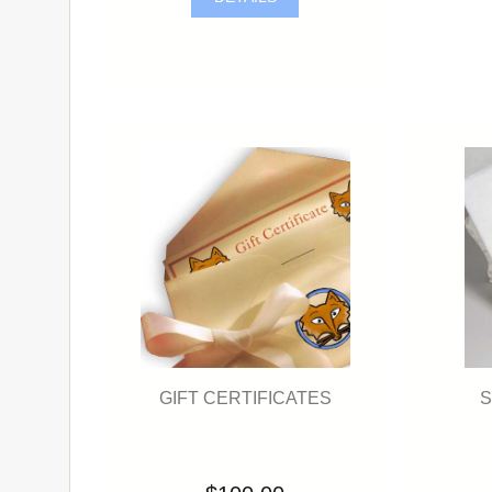
GIFT CERTIFICATES
S