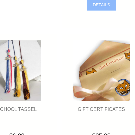
DETAILS
GIFT CERTIFICATES
CHOOL TASSEL