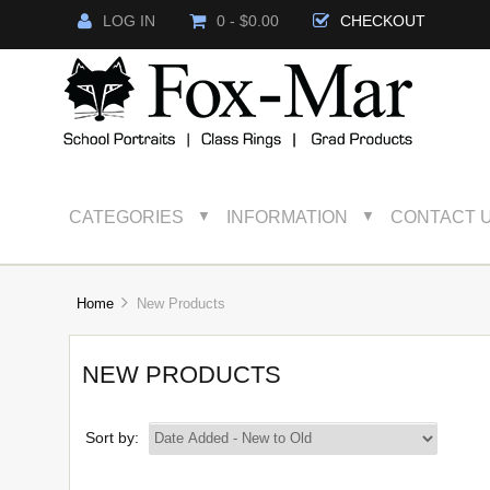
LOG IN
0 - $0.00
CHECKOUT
CATEGORIES
INFORMATION
CONTACT 
▼
▼
Home
New Products
NEW PRODUCTS
Sort by: