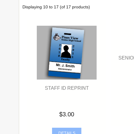
Displaying
10
to
17
(of
17
products)
SENIO
STAFF ID REPRINT
$3.00
DETAILS