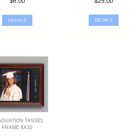
$25.00
$6.00
DETAILS
DETAILS
DUATION TASSEL
FRAME 8X10