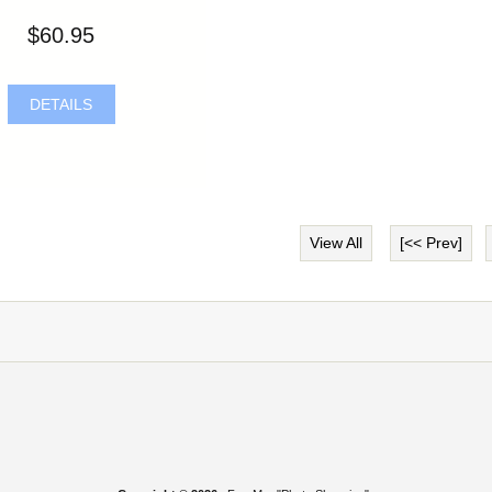
$60.95
DETAILS
View All
[<< Prev]