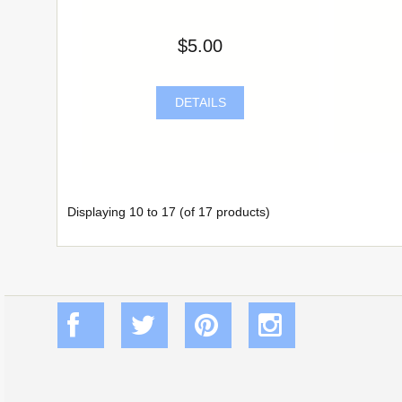
$5.00
DETAILS
Displaying
10
to
17
(of
17
products)