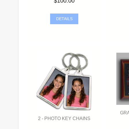
$100.00
DETAILS
GRA
2 - PHOTO KEY CHAINS